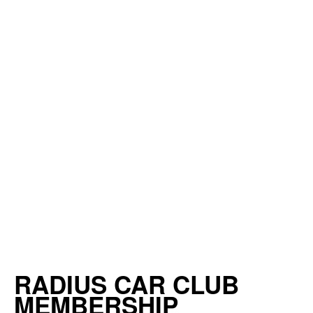
RADIUS CAR CLUB
MEMBERSHIP