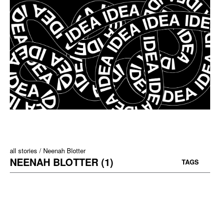
all stories
Neenah Blotter
NEENAH BLOTTER (1)
TAGS