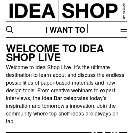
I WANT TO
Idea
WELCOME TO IDEA
bar
SHOP LIVE
listing
page
Welcome to Idea Shop Live. It’s the ultimate
destination to learn about and discuss the endless
possibilities of paper-based materials and new
design tools. From creative webinars to expert
interviews, the Idea Bar celebrates today’s
inspiration and tomorrow’s innovation. Join the
community where top-shelf ideas are always on
tap.