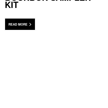
KIT
READ MORE