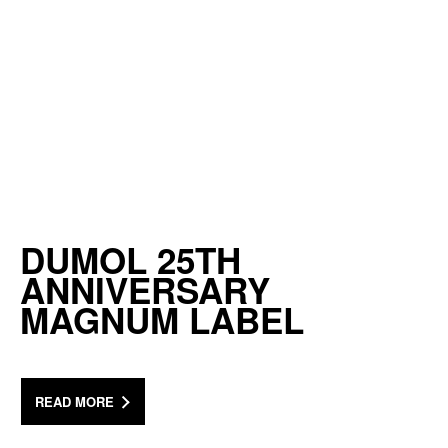
DUMOL 25TH
ANNIVERSARY
MAGNUM LABEL
READ MORE