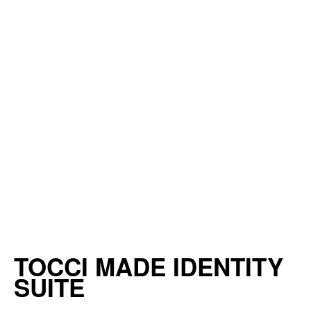
TOCCI MADE IDENTITY
SUITE