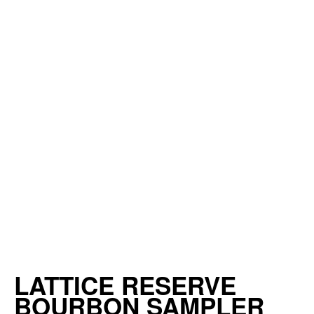
LATTICE RESERVE
BOURBON SAMPLER