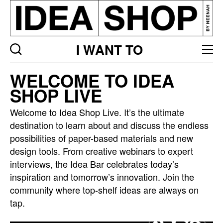
I WANT TO
Idea
WELCOME TO IDEA
bar
SHOP LIVE
listing
page
Welcome to Idea Shop Live. It’s the ultimate
destination to learn about and discuss the endless
possibilities of paper-based materials and new
design tools. From creative webinars to expert
interviews, the Idea Bar celebrates today’s
inspiration and tomorrow’s innovation. Join the
community where top-shelf ideas are always on
tap.