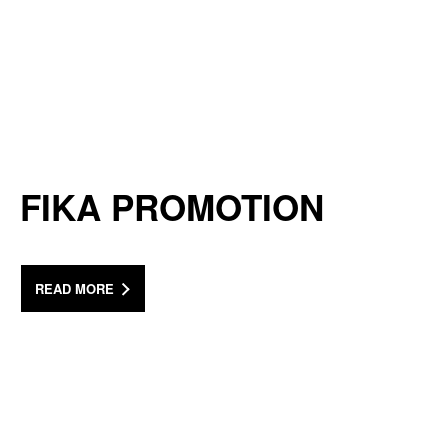
FIKA PROMOTION
READ MORE