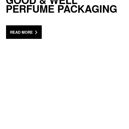
GOOD & WELL
PERFUME PACKAGING
READ MORE