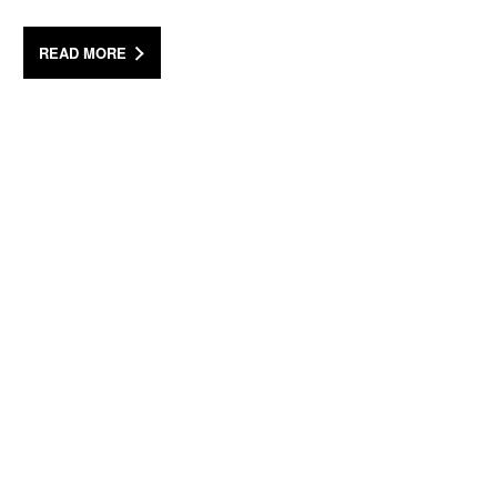
READ MORE