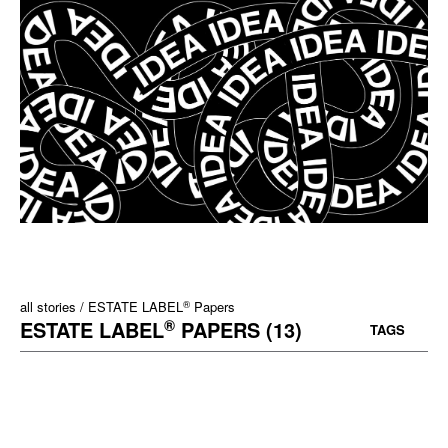
®
all stories
ESTATE LABEL
Papers
®
ESTATE LABEL
PAPERS (13)
TAGS