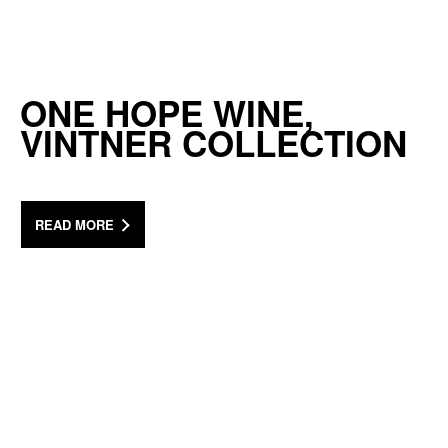
ONE HOPE WINE,
VINTNER COLLECTION
READ MORE