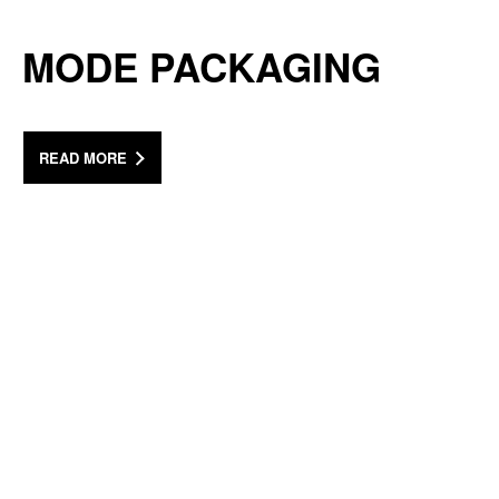
MODE PACKAGING
READ MORE