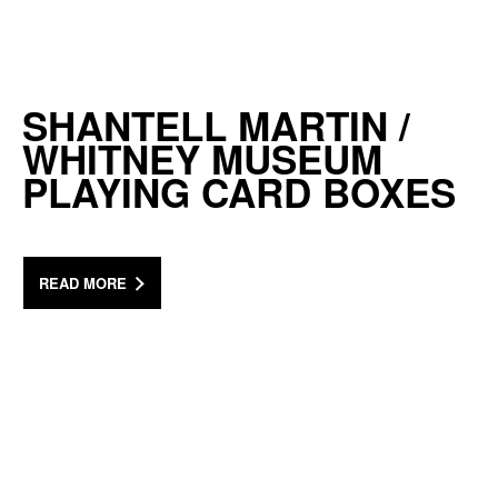
SHANTELL MARTIN /
WHITNEY MUSEUM
PLAYING CARD BOXES
READ MORE