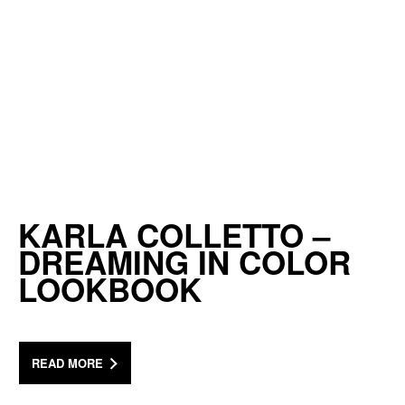
KARLA COLLETTO –
DREAMING IN COLOR
LOOKBOOK
READ MORE