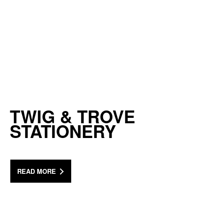
TWIG & TROVE
STATIONERY
READ MORE