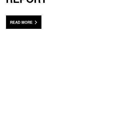
READ MORE