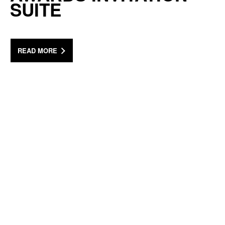
SUITE
READ MORE