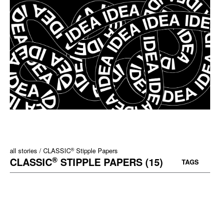
®
all stories
CLASSIC
Stipple Papers
®
CLASSIC
STIPPLE PAPERS (15)
TAGS