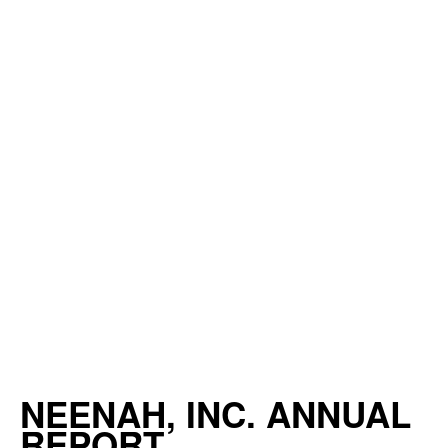
NEENAH, INC. ANNUAL
REPORT