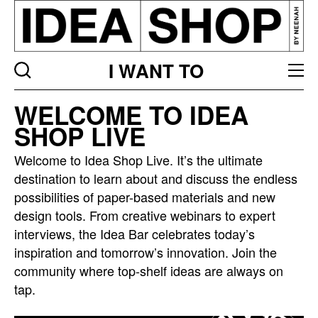
I WANT TO
Idea
WELCOME TO IDEA
bar
SHOP LIVE
listing
page
Welcome to Idea Shop Live. It’s the ultimate
destination to learn about and discuss the endless
possibilities of paper-based materials and new
design tools. From creative webinars to expert
interviews, the Idea Bar celebrates today’s
inspiration and tomorrow’s innovation. Join the
community where top-shelf ideas are always on
tap.