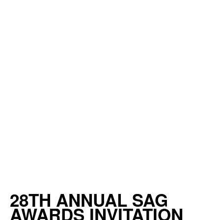
28TH ANNUAL SAG
AWARDS INVITATION