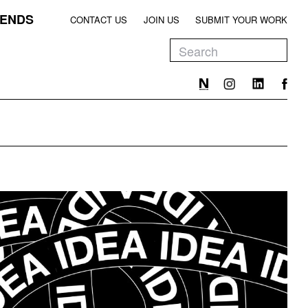
ENDS
CONTACT US
JOIN US
SUBMIT YOUR WORK
EEN
T
EEN
T
EEN