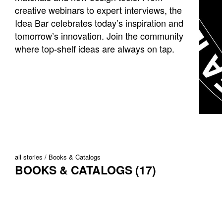
creative webinars to expert interviews, the
Idea Bar celebrates today’s inspiration and
tomorrow’s innovation. Join the community
where top-shelf ideas are always on tap.
all stories
Books & Catalogs
BOOKS & CATALOGS (17)