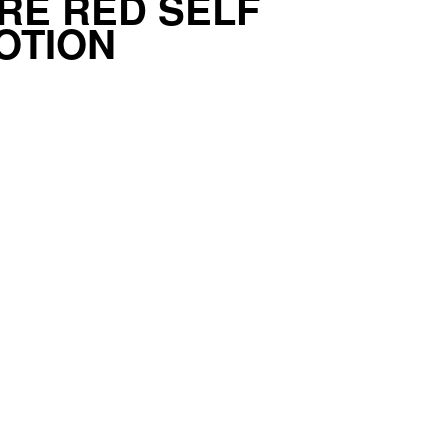
RE RED SELF
OTION