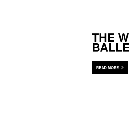
THE 
BALL
READ MORE