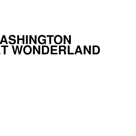
WASHINGTON
ET WONDERLAND