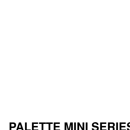
PALETTE MINI SERIE