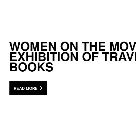
WOMEN ON THE MOV
EXHIBITION OF TRAV
BOOKS
READ MORE