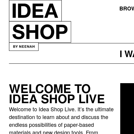
BROW
I 
WELCOME TO
Idea
IDEA SHOP LIVE
bar
listing
Welcome to Idea Shop Live. It’s the ultimate
page
destination to learn about and discuss the
endless possibilities of paper-based
materials and new design tools. From