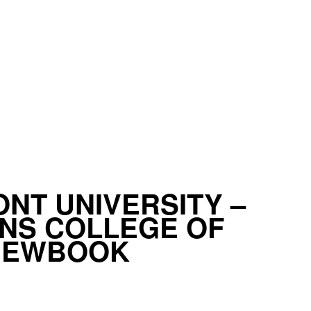
NT UNIVERSITY –
NS COLLEGE OF
VIEWBOOK