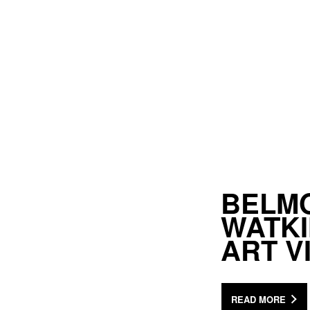
BELMO
WATKI
ART 
READ MORE