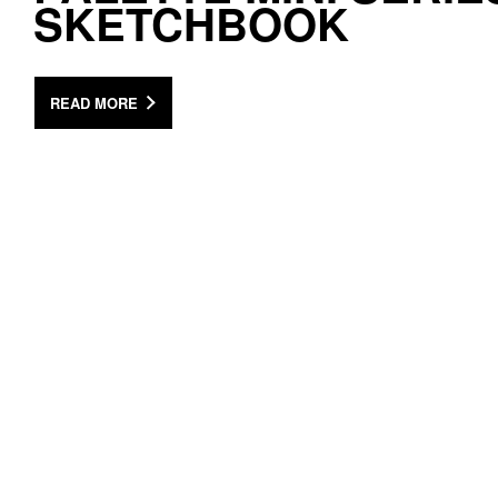
SKETCHBOOK
READ MORE