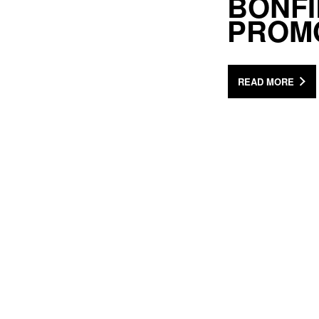
BONFI
PROM
READ MORE