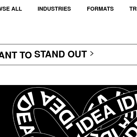
SE ALL
INDUSTRIES
FORMATS
TR
TRANSCEND THE SCR
PROTECT THE PLANE
STAND OUT
WANT TO
TRANSCEND THE SCR
PROTECT THE PLANE
STAND OUT
TRANSCEND THE SCR