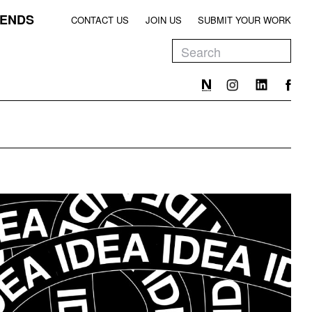
ENDS
CONTACT US
JOIN US
SUBMIT YOUR WORK
EEN
T
EEN
T
EEN