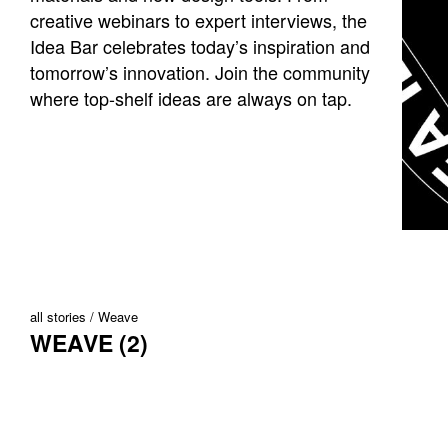
creative webinars to expert interviews, the
Idea Bar celebrates today’s inspiration and
tomorrow’s innovation. Join the community
where top-shelf ideas are always on tap.
all stories
Weave
WEAVE (2)