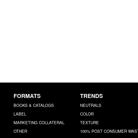
FORMATS
TRENDS
BOOKS & CATALOGS
NEUTRALS
LABEL
COLOR
MARKETING COLLATERAL
TEXTURE
OTHER
100% POST CONSUMER WAS