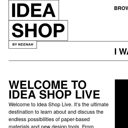
BROW
I 
WELCOME TO
Idea
IDEA SHOP LIVE
bar
listing
Welcome to Idea Shop Live. It’s the ultimate
page
destination to learn about and discuss the
endless possibilities of paper-based
materials and new design tools. From