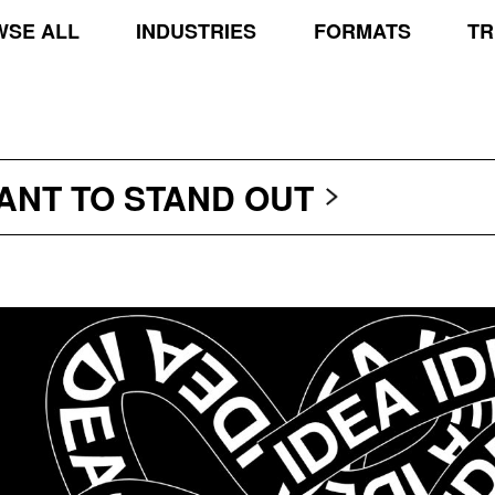
SE ALL
INDUSTRIES
FORMATS
TR
TRANSCEND THE SCR
PROTECT THE PLANE
STAND OUT
WANT TO
TRANSCEND THE SCR
PROTECT THE PLANE
STAND OUT
TRANSCEND THE SCR