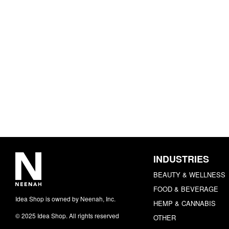
INDUSTRIES
BEAUTY & WELLNESS
FOOD & BEVERAGE
Idea Shop is owned by Neenah, Inc.
HEMP & CANNABIS
© 2025 Idea Shop. All rights reserved
OTHER