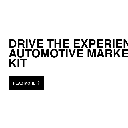
DRIVE THE EXPERIE
AUTOMOTIVE MARKE
KIT
READ MORE