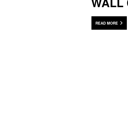
WALL
READ MORE