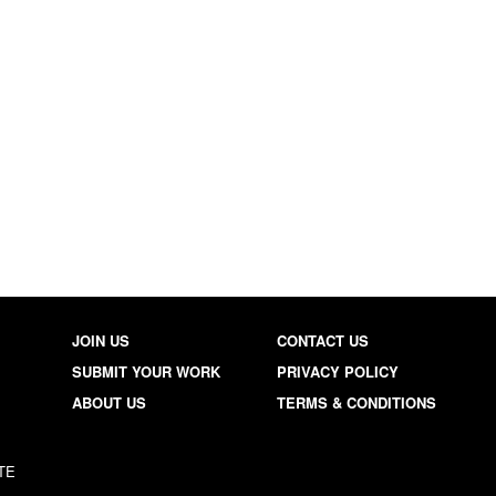
JOIN US
CONTACT US
SUBMIT YOUR WORK
PRIVACY POLICY
ABOUT US
TERMS & CONDITIONS
TE