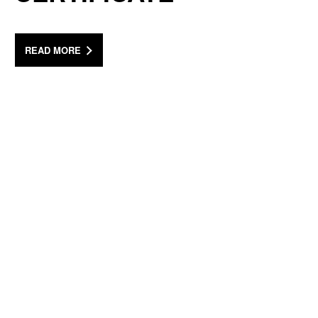
READ MORE