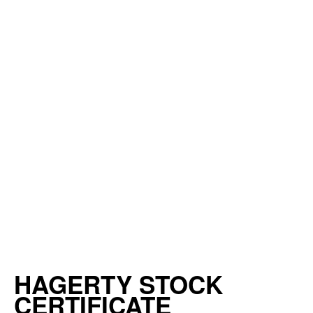
HAGERTY STOCK
CERTIFICATE