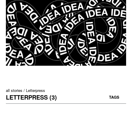
all stories
Letterpress
LETTERPRESS (3)
TAGS