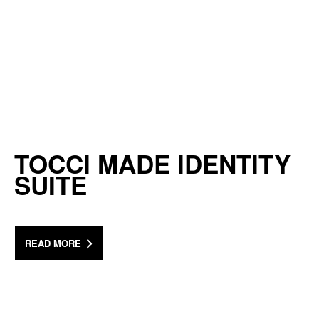
TOCCI MADE IDENTITY
SUITE
READ MORE