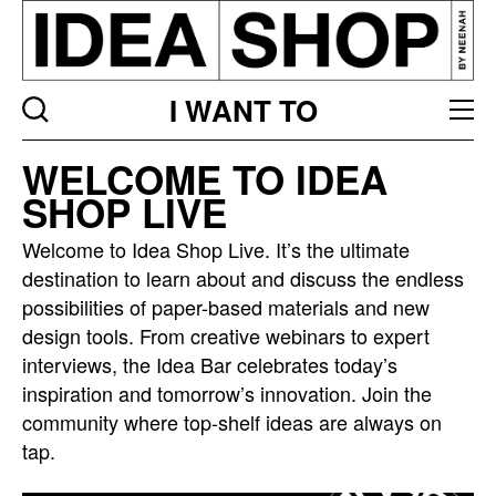
I WANT TO
Idea
WELCOME TO IDEA
bar
SHOP LIVE
listing
page
Welcome to Idea Shop Live. It’s the ultimate
destination to learn about and discuss the endless
possibilities of paper-based materials and new
design tools. From creative webinars to expert
interviews, the Idea Bar celebrates today’s
inspiration and tomorrow’s innovation. Join the
community where top-shelf ideas are always on
tap.