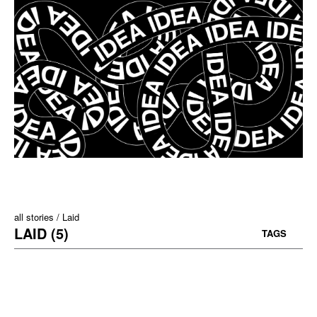
all stories
Laid
LAID (5)
TAGS