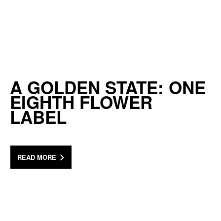
A GOLDEN STATE: ONE
EIGHTH FLOWER
LABEL
READ MORE