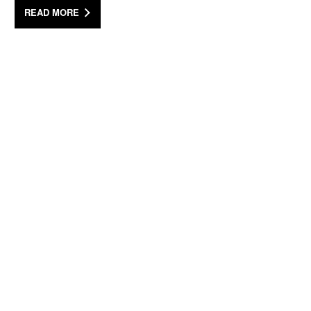
READ MORE