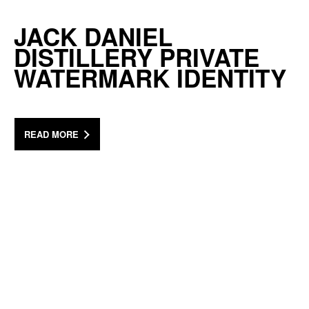
JACK DANIEL
DISTILLERY PRIVATE
WATERMARK IDENTITY
READ MORE