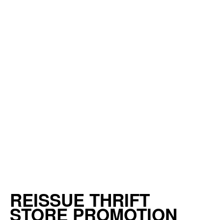
REISSUE THRIFT
STORE PROMOTION