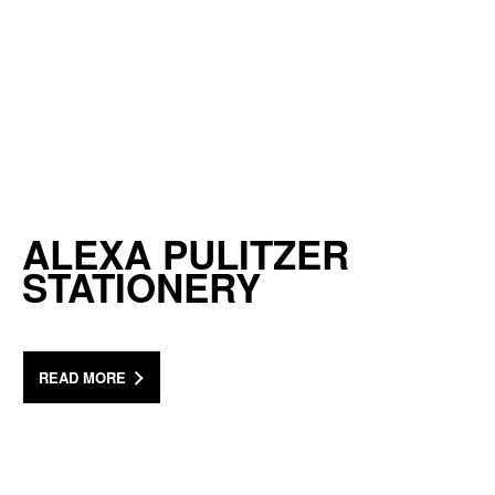
ALEXA PULITZER
STATIONERY
READ MORE