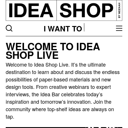
I WANT TO
Idea
WELCOME TO IDEA
bar
SHOP LIVE
listing
page
Welcome to Idea Shop Live. It’s the ultimate
destination to learn about and discuss the endless
possibilities of paper-based materials and new
design tools. From creative webinars to expert
interviews, the Idea Bar celebrates today’s
inspiration and tomorrow’s innovation. Join the
community where top-shelf ideas are always on
tap.