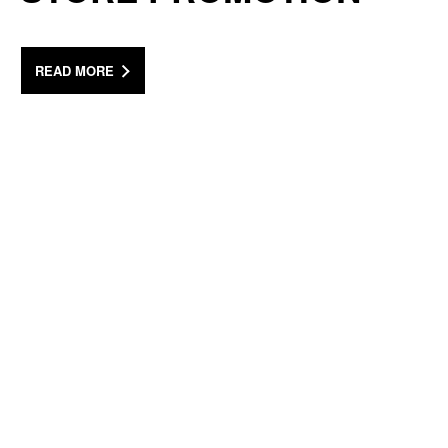
READ MORE