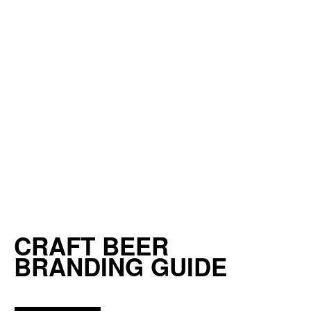
CRAFT BEER
BRANDING GUIDE