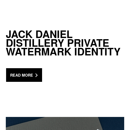
JACK DANIEL
DISTILLERY PRIVATE
WATERMARK IDENTITY
READ MORE