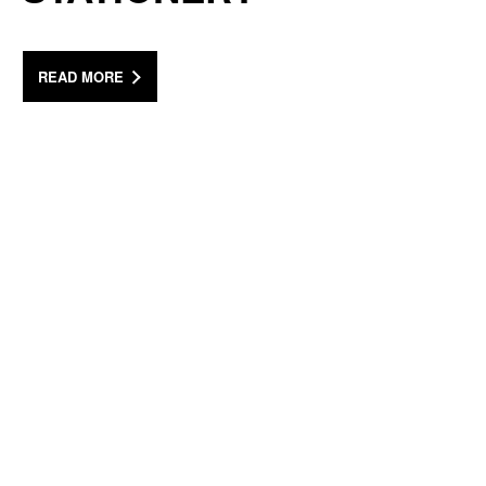
READ MORE