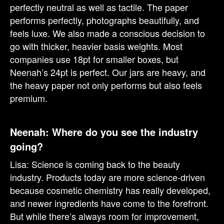
perfectly neutral as well as tactile. The paper
performs perfectly, photographs beautifully, and
feels luxe. We also made a conscious decision to
go with thicker, heavier basis weights. Most
companies use 18pt for smaller boxes, but
Neenah’s 24pt is perfect. Our jars are heavy, and
the heavy paper not only performs but also feels
premium.
Neenah: Where do you see the industry
going?
Lisa: Science is coming back to the beauty
industry. Products today are more science-driven
because cosmetic chemistry has really developed,
and newer ingredients have come to the forefront.
But while there’s always room for improvement,