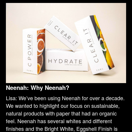
Neenah: Why Neenah?
Lisa: We’ve been using Neenah for over a decade.
We wanted to highlight our focus on sustainable,
natural products with paper that had an organic
feel. Neenah has several whites and different
finishes and the Bright White, Eggshell Finish is