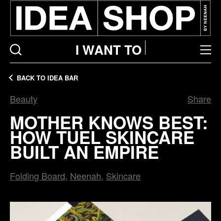
I WANT TO
BACK TO IDEA BAR
Beauty
Share
MOTHER KNOWS BEST:
HOW TUEL SKINCARE
BUILT AN EMPIRE
Folding Board
Neenah
Skincare