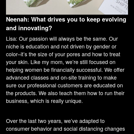
Neenah: What drives you to keep evolving
and innovating?
Lisa: Our passion will always be the same. Our
niche is education and not driven by gender or
color–it’s the size of your pores and how to treat
your skin. Like my mom, we’re still focused on
helping women be financially successful. We offer
advanced classes and on-site training to make
sure our professional customers are educated on
the products. We also teach them how to run their
business, which is really unique.
Over the last two years, we’ve adapted to
consumer behavior and social distancing changes