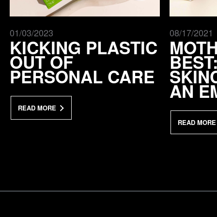
01/03/2023
08/17/2021
KICKING PLASTIC
MOTH
OUT OF
BEST
PERSONAL CARE
SKIN
AN E
READ MORE
READ MORE
a Mativ Brand