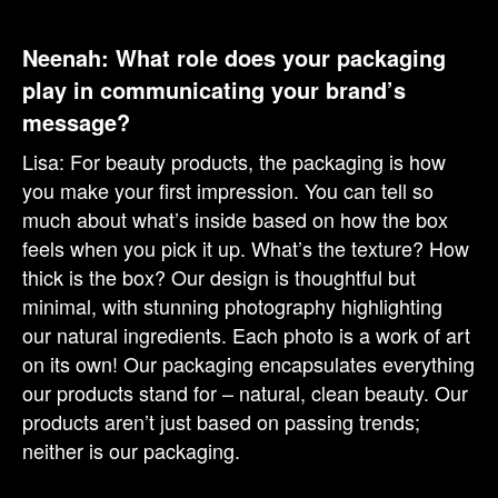
Neenah: What role does your packaging
play in communicating your brand’s
message?
Lisa: For beauty products, the packaging is how
you make your first impression. You can tell so
much about what’s inside based on how the box
feels when you pick it up. What’s the texture? How
thick is the box? Our design is thoughtful but
minimal, with stunning photography highlighting
our natural ingredients. Each photo is a work of art
on its own! Our packaging encapsulates everything
our products stand for – natural, clean beauty. Our
products aren’t just based on passing trends;
neither is our packaging.