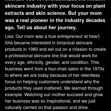
skincare industry with your focus on plant
extracts and skin science. But your mom
was a real pioneer in the industry decades
ago. Tell us about her journey.
Lisa: Our mom was a true entrepreneur at heart.
She became interested in botanical skincare
products in 1980 and set out on a mission to create
a professional
skincare
line
that would work for
every age, ethnicity, gender, and condition. This
business went from a four-chair salon in the 1970s
to where we are today because of her relentless
focus on helping customers understand why the
products they used mattered. We learned through
example. Watching our mother succeed and grow
her business was so inspirational, and we just
naturally carried on that passion and drive.