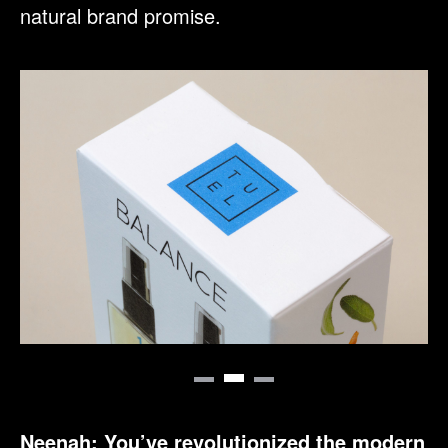
natural brand promise.
Neenah: You’ve revolutionized the modern