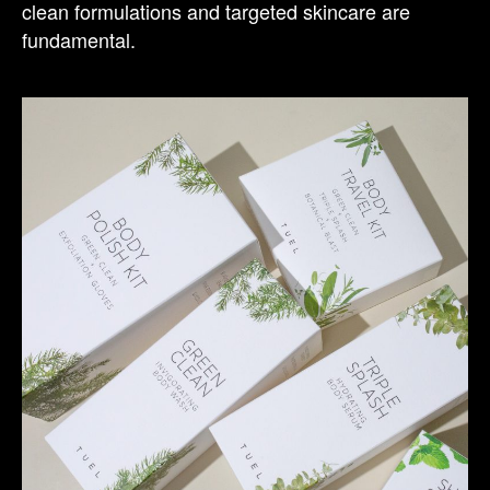
clean formulations and targeted skincare are
fundamental.