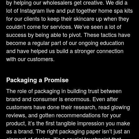
by helping our wholesalers get creative. We did a
lot of Instagram live and put together home spa kits
for our clients to keep their skincare up when they
couldn’t come for services. We’ve seen a lot of
success by being able to pivot. These tactics have
become a regular part of our ongoing education
and have helped us build a stronger connection
with our customers.
Packaging a Promise
The role of packaging in building trust between
brand and consumer is enormous. Even after
customers have done their research, read glowing
reviews, and gotten recommendations for your
product, it’s the first tangible impression you make
as a brand. The right packaging paper isn’t just an