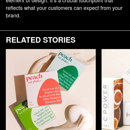
element of design. It’s a crucial touchpoint that
reflects what your customers can expect from your
brand.
RELATED STORIES