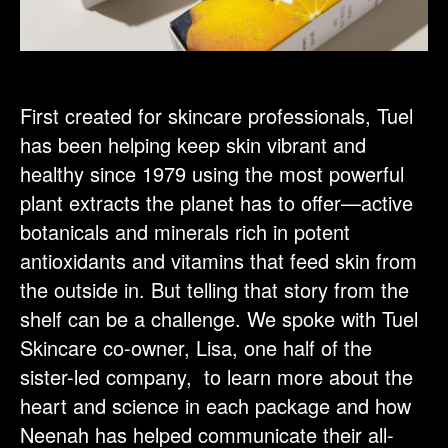
First created for skincare professionals, Tuel
has been helping keep skin vibrant and
healthy since 1979 using the most powerful
plant extracts the planet has to offer—active
botanicals and minerals rich in potent
antioxidants and vitamins that feed skin from
the outside in. But telling that story from the
shelf can be a challenge. We spoke with Tuel
Skincare co-owner, Lisa, one half of the
sister-led company, to learn more about the
heart and science in each package and how
Neenah has helped communicate their all-