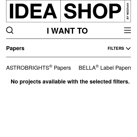
I WANT TO
Papers
Papers
FILTERS
Listing
page
®
®
ASTROBRIGHTS
Papers
BELLA
Label Papers
No projects available with the selected filters.